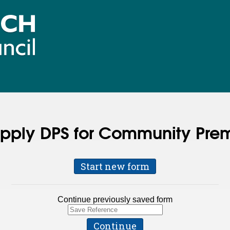
apply DPS for Community Prem
Start new form
Continue previously saved form